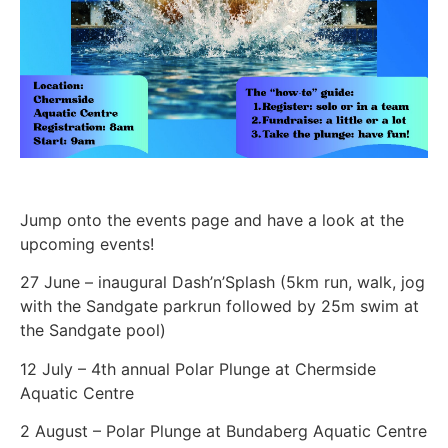
Jump onto the events page and have a look at the
upcoming events!
27 June – inaugural Dash’n’Splash (5km run, walk, jog
with the Sandgate parkrun followed by 25m swim at
the Sandgate pool)
12 July – 4th annual Polar Plunge at Chermside
Aquatic Centre
2 August – Polar Plunge at Bundaberg Aquatic Centre