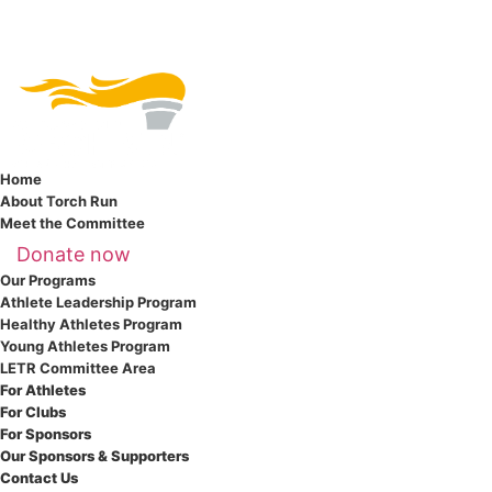
Home
About Torch Run
Meet the Committee
Donate now
Our Programs
Athlete Leadership Program
Healthy Athletes Program
Young Athletes Program
LETR Committee Area
For Athletes
For Clubs
For Sponsors
Our Sponsors & Supporters
Contact Us