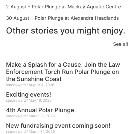
2 August – Polar Plunge at Mackay Aquatic Centre
30 August – Polar Plunge at Alexandra Headlands
Other stories you might enjoy.
See all
Make a Splash for a Cause: Join the Law
Enforcement Torch Run Polar Plunge on
the Sunshine Coast
staceyward
August 4, 2026
Exciting events!
staceyward
May 19, 2026
4th Annual Polar Plunge
staceyward
March 31, 2026
New fundraising event coming soon!
staceyward
March 31, 2026