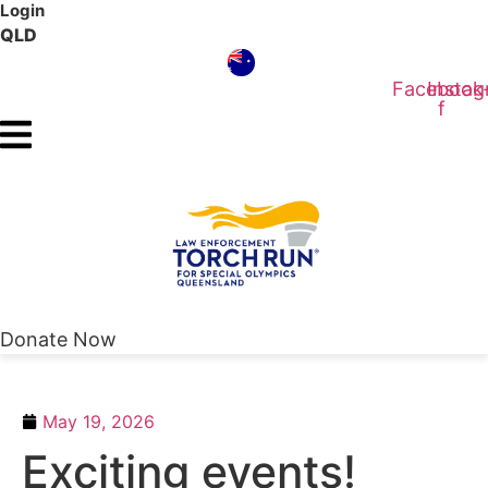
Login
Skip
QLD
to
content
Facebook
Insta
f
Donate Now
May 19, 2026
Exciting events!