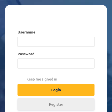
Username
Password
Keep me signed in
Register