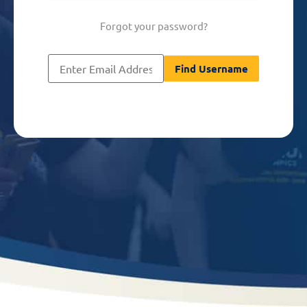
Forgot your password?
[nextend_social_login]