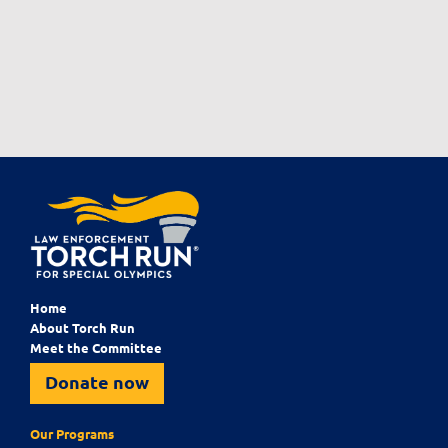
Home
About Torch Run
Meet the Committee
Donate now
Our Programs