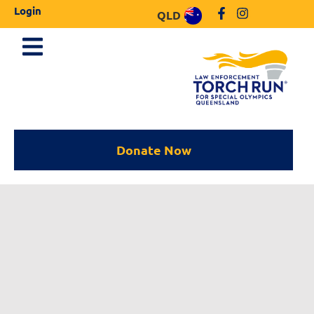
Login
QLD
Donate Now