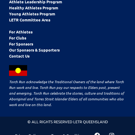
Athlete Leadership Program
Healthy Athletes Program
Young Athletes Program
LETR Committee Area
For Athletes
For Clubs
For Sponsors
Our Sponsors & Supporters
Contact Us
Torch Run acknowledge the Traditional Owners of the land where Torch
Run work and live. Torch Run pay our respects to Elders past, present
and emerging. Torch Run celebrate the stories, culture and traditions of
Aboriginal and Torres Strait Islander Elders of all communities who also
work and live on this land.
© ALL RIGHTS RESERVED LETR QUEENSLAND