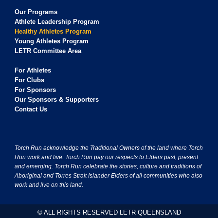
Our Programs
Athlete Leadership Program
Healthy Athletes Program
Young Athletes Program
LETR Committee Area
For Athletes
For Clubs
For Sponsors
Our Sponsors & Supporters
Contact Us
Torch Run acknowledge the Traditional Owners of the land where Torch
Run work and live. Torch Run pay our respects to Elders past, present
and emerging. Torch Run celebrate the stories, culture and traditions of
Aboriginal and Torres Strait Islander Elders of all communities who also
work and live on this land.
© ALL RIGHTS RESERVED LETR QUEENSLAND