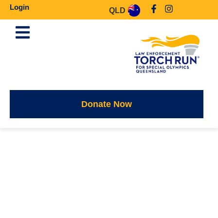
Login
QLD
Donate Now