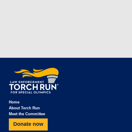
Home
About Torch Run
Meet the Committee
Donate now