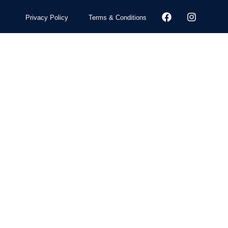
Privacy Policy
Terms & Conditions