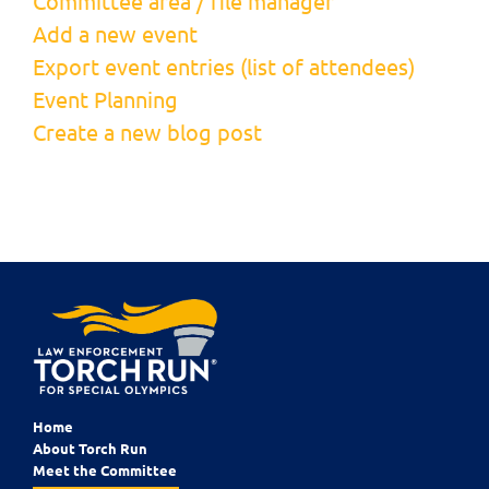
Committee area / file manager
Add a new event
Export event entries (list of attendees)
Event Planning
Create a new blog post
Home
About Torch Run
Meet the Committee