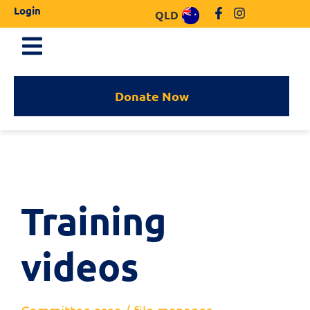
Login
QLD
Donate Now
Training
videos