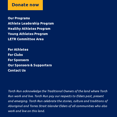
Donate now
Our Programs
Athlete Leadership Program
Healthy Athletes Program
Young Athletes Program
LETR Committee Area
For Athletes
For Clubs
For Sponsors
Our Sponsors & Supporters
Contact Us
Torch Run acknowledge the Traditional Owners of the land where Torch
Run work and live. Torch Run pay our respects to Elders past, present
and emerging. Torch Run celebrate the stories, culture and traditions of
Aboriginal and Torres Strait Islander Elders of all communities who also
work and live on this land.