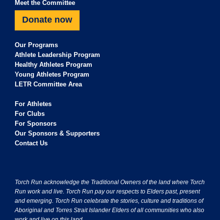
Meet the Committee
Donate now
Our Programs
Athlete Leadership Program
Healthy Athletes Program
Young Athletes Program
LETR Committee Area
For Athletes
For Clubs
For Sponsors
Our Sponsors & Supporters
Contact Us
Torch Run acknowledge the Traditional Owners of the land where Torch
Run work and live. Torch Run pay our respects to Elders past, present
and emerging. Torch Run celebrate the stories, culture and traditions of
Aboriginal and Torres Strait Islander Elders of all communities who also
work and live on this land.