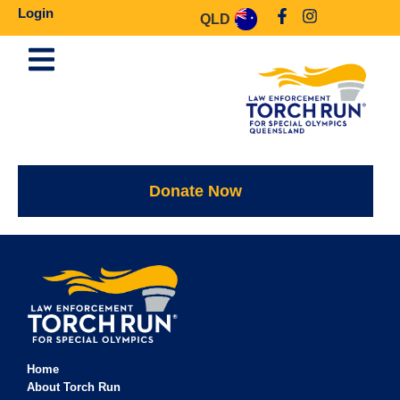
Login
QLD
Donate Now
Home
About Torch Run