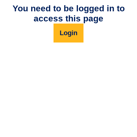
You need to be logged in to
access this page
Login