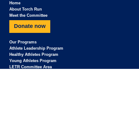
Home
About Torch Run
Meet the Committee
Donate now
Our Programs
Athlete Leadership Program
Healthy Athletes Program
Young Athletes Program
LETR Committee Area
For Athletes
For Clubs
For Sponsors
Our Sponsors & Supporters
Contact Us
Torch Run acknowledge the Traditional Owners of the land where Torch
Run work and live. Torch Run pay our respects to Elders past, present