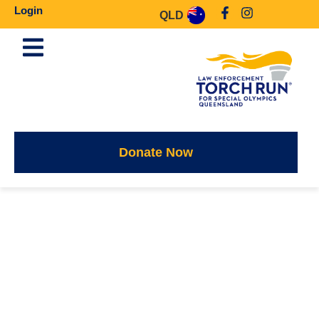
Login
QLD
Donate Now